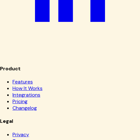
Product
Features
How It Works
Integrations
Pricing
Changelog
Legal
Privacy