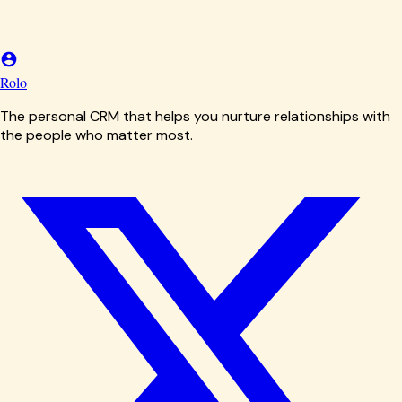
Rolo
The personal CRM that helps you nurture relationships with
the people who matter most.